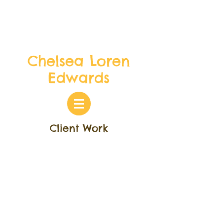
Chelsea Loren
Edwards
Client Work