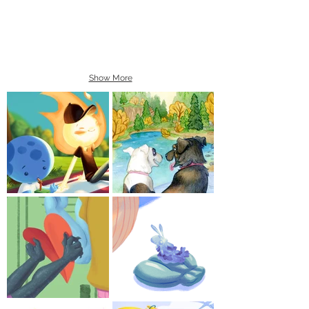
Show More