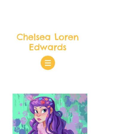
Chelsea Loren
Edwards