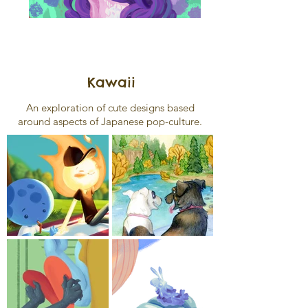
Kawaii
An exploration of cute designs based
around aspects of Japanese pop-culture.